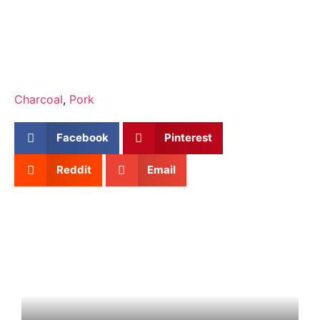
Charcoal
,
Pork
Facebook
Pinterest
Reddit
Email