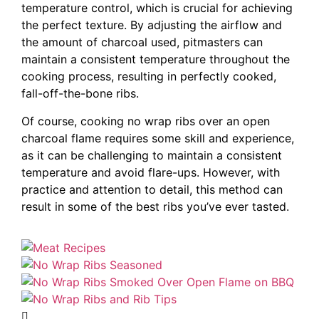
temperature control, which is crucial for achieving
the perfect texture. By adjusting the airflow and
the amount of charcoal used, pitmasters can
maintain a consistent temperature throughout the
cooking process, resulting in perfectly cooked,
fall-off-the-bone ribs.
Of course, cooking no wrap ribs over an open
charcoal flame requires some skill and experience,
as it can be challenging to maintain a consistent
temperature and avoid flare-ups. However, with
practice and attention to detail, this method can
result in some of the best ribs you’ve ever tasted.