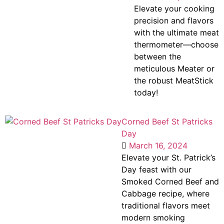
Elevate your cooking
precision and flavors
with the ultimate meat
thermometer—choose
between the
meticulous Meater or
the robust MeatStick
today!
Corned Beef St Patricks
Day
March 16, 2024
Elevate your St. Patrick’s
Day feast with our
Smoked Corned Beef and
Cabbage recipe, where
traditional flavors meet
modern smoking