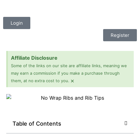
Login
Register
Affiliate Disclosure
Some of the links on our site are affiliate links, meaning we
may earn a commission if you make a purchase through
×
them, at no extra cost to you.
Table of Contents