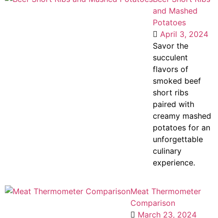
and Mashed
Potatoes
April 3, 2024
Savor the
succulent
flavors of
smoked beef
short ribs
paired with
creamy mashed
potatoes for an
unforgettable
culinary
experience.
Meat Thermometer
Comparison
March 23, 2024