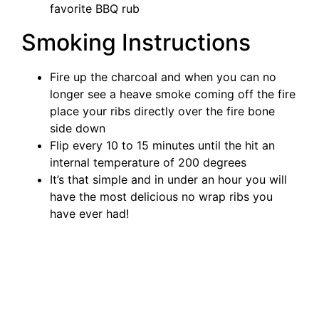
favorite BBQ rub
Smoking Instructions
Fire up the charcoal and when you can no
longer see a heave smoke coming off the fire
place your ribs directly over the fire bone
side down
Flip every 10 to 15 minutes until the hit an
internal temperature of 200 degrees
It’s that simple and in under an hour you will
have the most delicious no wrap ribs you
have ever had!