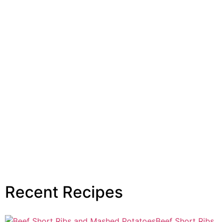
Recent Recipes
Beef Short Ribs