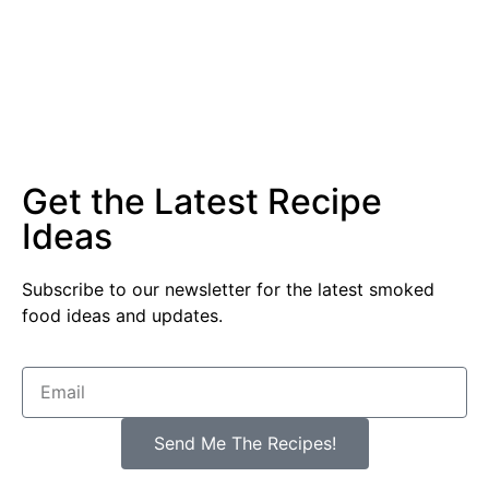
Get the Latest Recipe
Ideas
Subscribe to our newsletter for the latest smoked
food ideas and updates.
Send Me The Recipes!