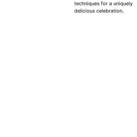
techniques for a uniquely
delicious celebration.