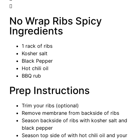
No Wrap Ribs Spicy
Ingredients
1 rack of ribs
Kosher salt
Black Pepper
Hot chili oil
BBQ rub
Prep Instructions
Trim your ribs (optional)
Remove membrane from backside of ribs
Season backside of ribs with kosher salt and
black pepper
Season top side of with hot chili oil and your