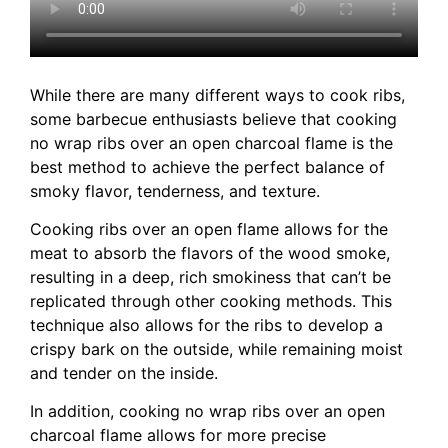
While there are many different ways to cook ribs,
some barbecue enthusiasts believe that cooking
no wrap ribs over an open charcoal flame is the
best method to achieve the perfect balance of
smoky flavor, tenderness, and texture.
Cooking ribs over an open flame allows for the
meat to absorb the flavors of the wood smoke,
resulting in a deep, rich smokiness that can’t be
replicated through other cooking methods. This
technique also allows for the ribs to develop a
crispy bark on the outside, while remaining moist
and tender on the inside.
In addition, cooking no wrap ribs over an open
charcoal flame allows for more precise