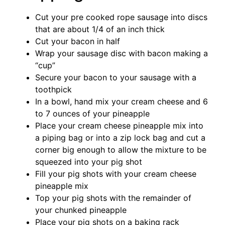
Cut your pre cooked rope sausage into discs
that are about 1/4 of an inch thick
Cut your bacon in half
Wrap your sausage disc with bacon making a
“cup”
Secure your bacon to your sausage with a
toothpick
In a bowl, hand mix your cream cheese and 6
to 7 ounces of your pineapple
Place your cream cheese pineapple mix into
a piping bag or into a zip lock bag and cut a
corner big enough to allow the mixture to be
squeezed into your pig shot
Fill your pig shots with your cream cheese
pineapple mix
Top your pig shots with the remainder of
your chunked pineapple
Place your pig shots on a baking rack