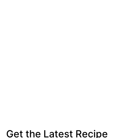
Get the Latest Recipe