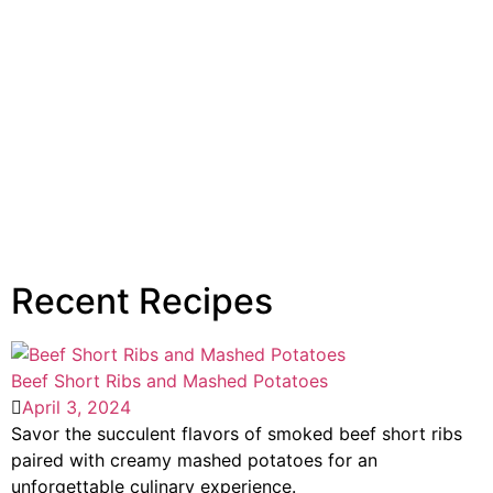
Recent Recipes
Beef Short Ribs and Mashed Potatoes
April 3, 2024
Savor the succulent flavors of smoked beef short ribs
paired with creamy mashed potatoes for an
unforgettable culinary experience.