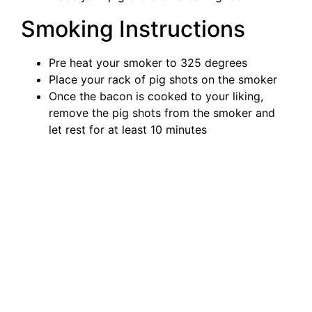
Smoking Instructions
Pre heat your smoker to 325 degrees
Place your rack of pig shots on the smoker
Once the bacon is cooked to your liking,
remove the pig shots from the smoker and
let rest for at least 10 minutes