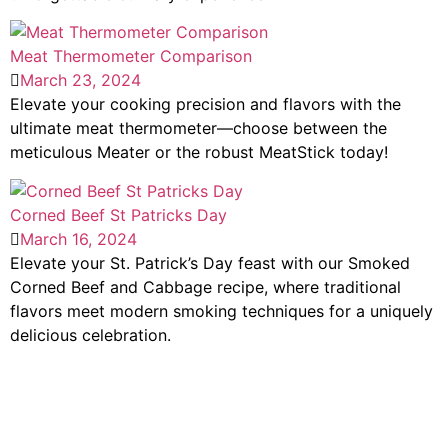
Meat Thermometer Comparison
March 23, 2024
Elevate your cooking precision and flavors with the
ultimate meat thermometer—choose between the
meticulous Meater or the robust MeatStick today!
Corned Beef St Patricks Day
March 16, 2024
Elevate your St. Patrick’s Day feast with our Smoked
Corned Beef and Cabbage recipe, where traditional
flavors meet modern smoking techniques for a uniquely
delicious celebration.