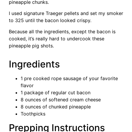
pineapple chunks.
I used signature Traeger pellets and set my smoker
to 325 until the bacon looked crispy.
Because all the ingredients, except the bacon is
cooked, it’s really hard to undercook these
pineapple pig shots.
Ingredients
1 pre cooked rope sausage of your favorite
flavor
1 package of regular cut bacon
8 ounces of softened cream cheese
8 ounces of chunked pineapple
Toothpicks
Prepping Instructions