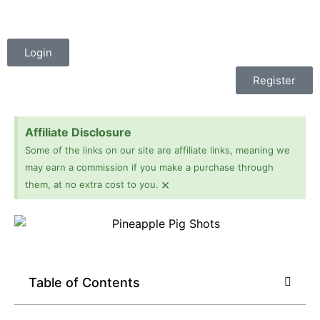
Login
Register
Affiliate Disclosure
Some of the links on our site are affiliate links, meaning we
may earn a commission if you make a purchase through
×
them, at no extra cost to you.
Table of Contents