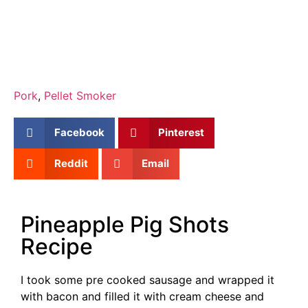
Pork
,
Pellet Smoker
Facebook
Pinterest
Reddit
Email
Pineapple Pig Shots
Recipe
I took some pre cooked sausage and wrapped it
with bacon and filled it with cream cheese and