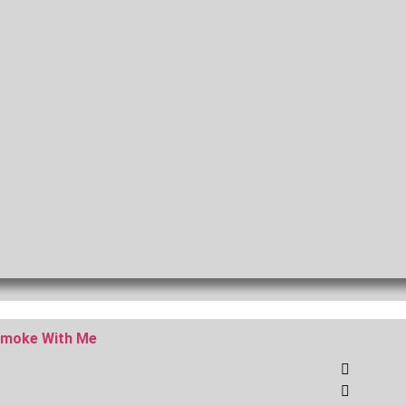
moke With Me