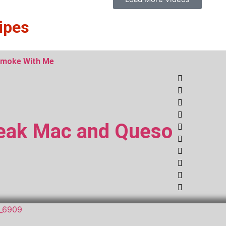
ipes
moke With Me
eak Mac and Queso