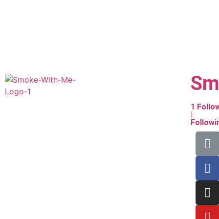
Sm
1
Follo
|
Follow