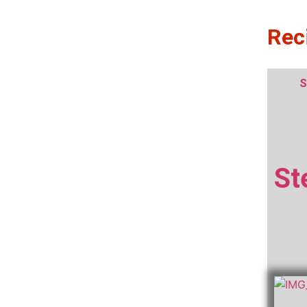
Rec
S
St