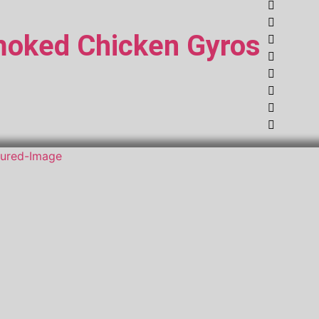
oked Chicken Gyros