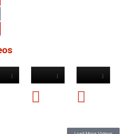
eos
Load More Videos