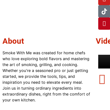
About
Vid
Smoke With Me was created for home chefs
who love exploring bold flavors and mastering
the art of smoking, grilling, and cooking.
Whether you're a seasoned pro or just getting
started, we provide the tools, tips, and
inspiration you need to elevate every meal.
Join us in turning ordinary ingredients into
extraordinary dishes, right from the comfort of
your own kitchen.