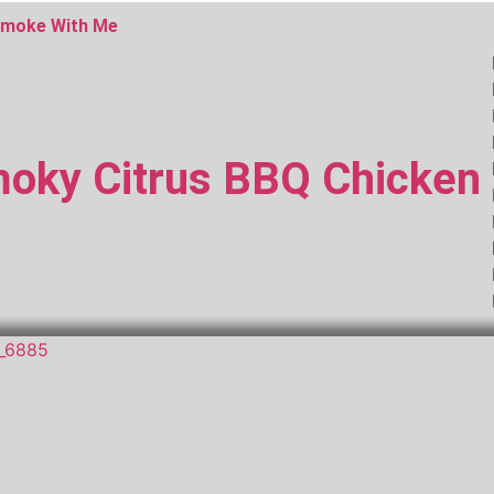
moke With Me
oky Citrus BBQ Chicken