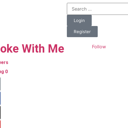
Login
Register
oke With Me
Follow
wers
ing
0