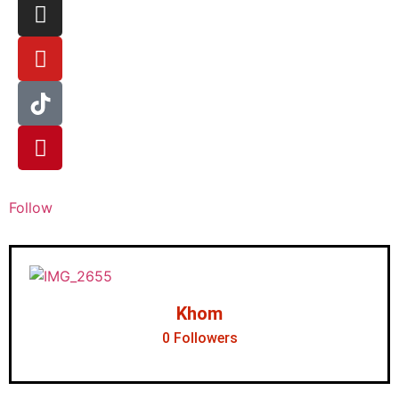
Follow
Khom
0
Followers