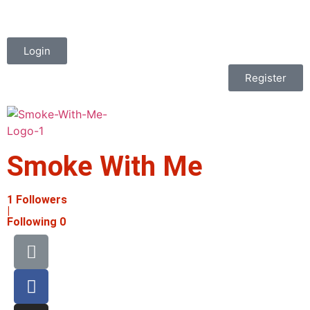
Login
Register
Smoke With Me
1
Followers
|
Following
0