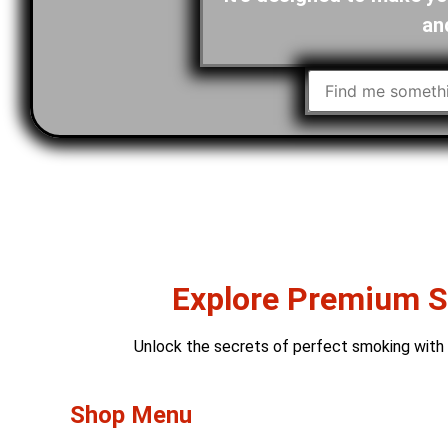
an
Explore Premium Sm
Unlock the secrets of perfect smoking with o
Shop Menu