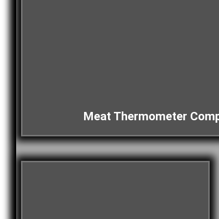
Meat Thermometer Comp