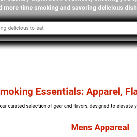
d more time smoking and savoring delicious dish
oking Essentials: Apparel, Fl
ur curated selection of gear and flavors, designed to elevate y
Mens Appareal