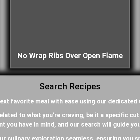
No Wrap Ribs Over Open Flame
Search Recipes
ext favorite meal with ease using our dedicated
ated to what you’re craving, be it a specific cut
ent you have in mind, and our search will guide yo
ur culinary exploration seamless, ensuring you s