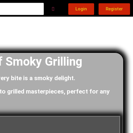
Login
Register
 Smoky Grilling
ery bite is a smoky delight.
to grilled masterpieces, perfect for any