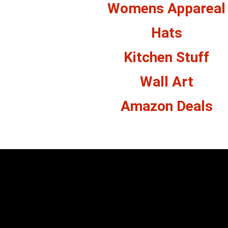
Womens Appareal
Hats
Kitchen Stuff
Wall Art
Amazon Deals