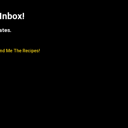
Inbox!
ates.
nd Me The Recipes!