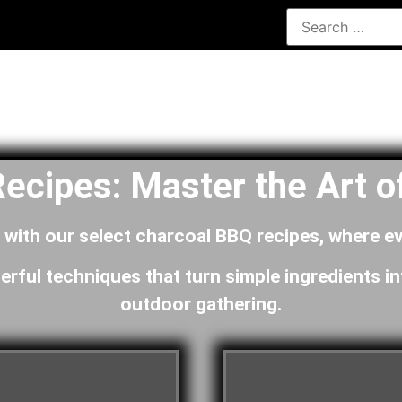
ecipes: Master the Art of
n with our select charcoal BBQ recipes, where ev
erful techniques that turn simple ingredients in
outdoor gathering.