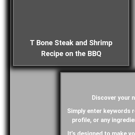
T Bone Steak and Shrimp
Recipe on the BBQ
Discover your n
Simply enter keywords rel
profile, or any ingredi
It’s designed to make yo