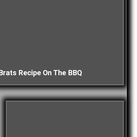
Brats Recipe On The BBQ