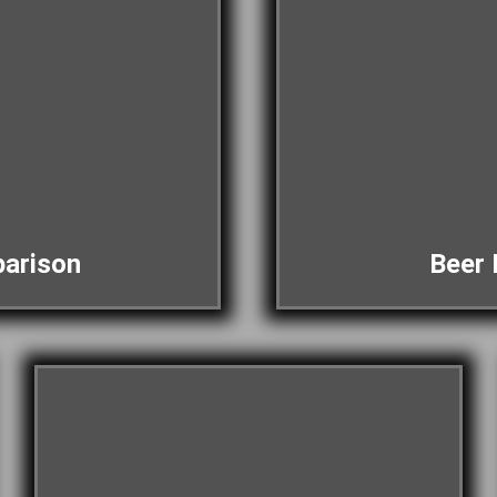
arison
Beer 