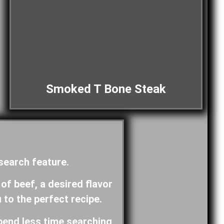
Smoked T Bone Steak
 search feature.
 of beef, a desired flavor
u to the perfect recipe.
pend less time searching