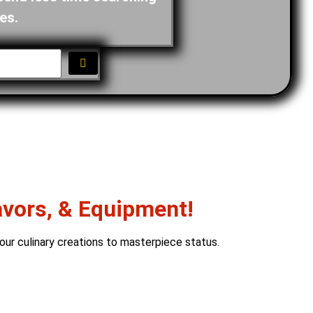
es.
avors, & Equipment!
our culinary creations to masterpiece status.