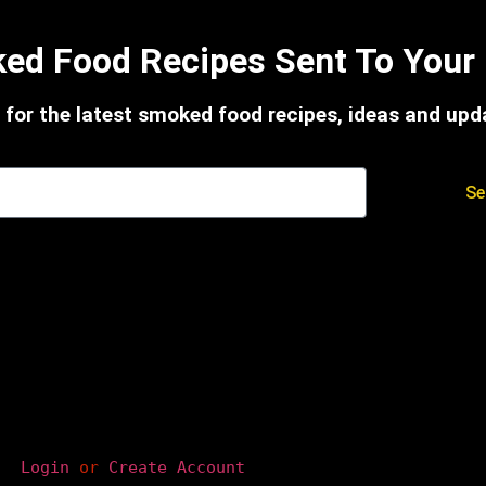
ed Food Recipes Sent To Your 
 for the latest smoked food recipes, ideas and upd
Se
Login
 or 
Create Account