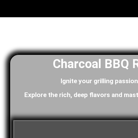
Charcoal BBQ R
Ignite your grilling passio
Explore the rich, deep flavors and mast