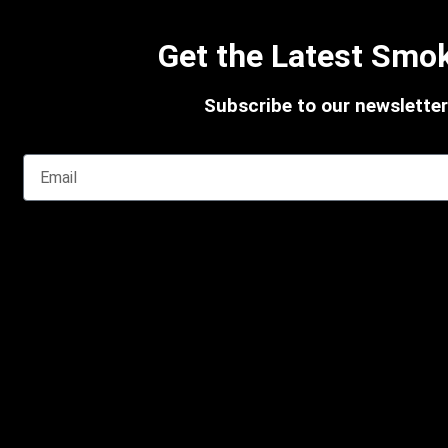
Get the Latest Smok
Subscribe to our newsletter